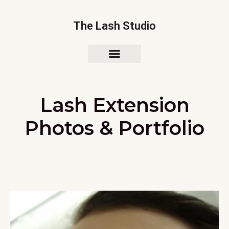
The Lash Studio
Lash Extension
Photos & Portfolio