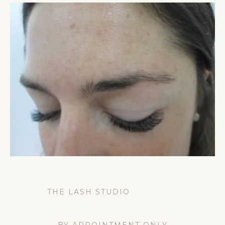
THE LASH STUDIO